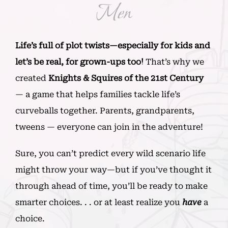
Men
Life’s full of plot twists—especially for kids and
let’s be real, for grown-ups too!
That’s why we
created
Knights & Squires of the 21st Century
— a game that helps families tackle life’s
curveballs together. Parents, grandparents,
tweens — everyone can join in the adventure!
Sure, you can’t predict every wild scenario life
might throw your way—but if you’ve thought it
through ahead of time, you’ll be ready to make
smarter choices. . . or at least realize you
have
a
choice.