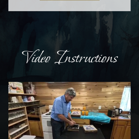
Video Instructions