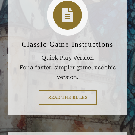
Classic Game Instructions
Quick Play Version
For a faster, simpler game, use this
version.
READ THE RULES