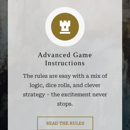
Advanced Game
Instructions
The rules are easy with a mix of
logic, dice rolls, and clever
strategy – the excitement never
stops.
READ THE RULES