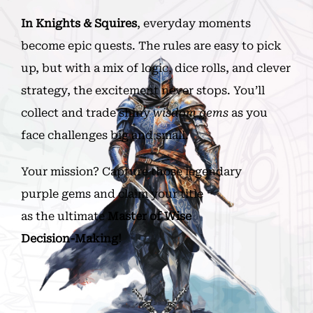
In
Knights & Squires
, everyday moments
become epic quests. The rules are easy to pick
up, but with a mix of logic, dice rolls, and clever
strategy, the excitement never stops. You’ll
collect and trade shiny
wisdom gems
as you
face challenges big and small.
Your mission? Capture those legendary
purple gems and claim your title
as the ultimate
Master of Wise
Decision-Making!