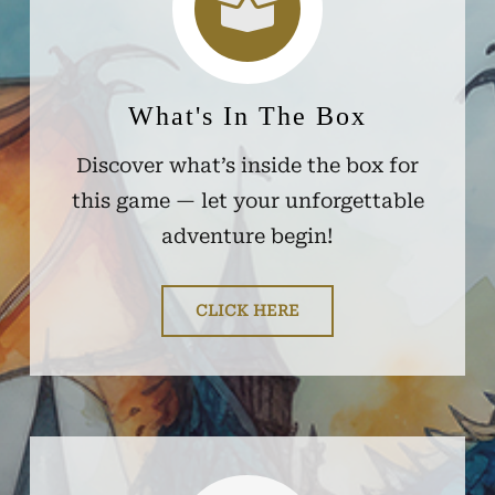
What's In The Box
Discover what’s inside the box for
this game — let your unforgettable
adventure begin!
CLICK HERE