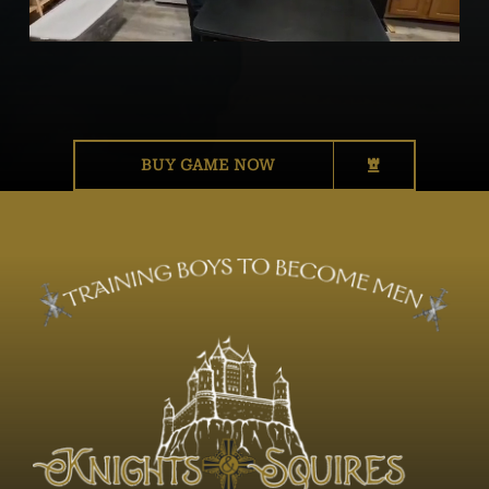
BUY GAME NOW