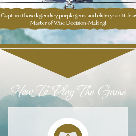
How To Play The Game