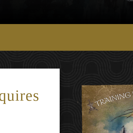
quires