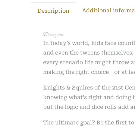
quantit
Additional informa
Description
Description
In today’s world, kids face count
and even the tweens themselves, w
every scenario life might throw a
making the right choice—or at lea
Knights & Squires of the 21st Cen
knowing what’s right and doing it 
but the logic and dice rolls add 
The ultimate goal? Be the first 