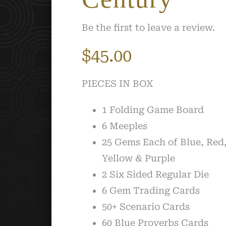
Be the first to leave a review.
$
45.00
PIECES IN BOX
1 Folding Game Board
6 Meeples
25 Gems Each of Blue, Red
Yellow & Purple
2 Six Sided Regular Die
6 Gem Trading Cards
50+ Scenario Cards
60 Blue Proverbs Cards