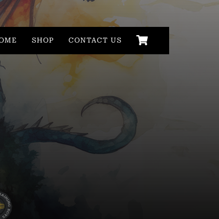
OME
SHOP
CONTACT US