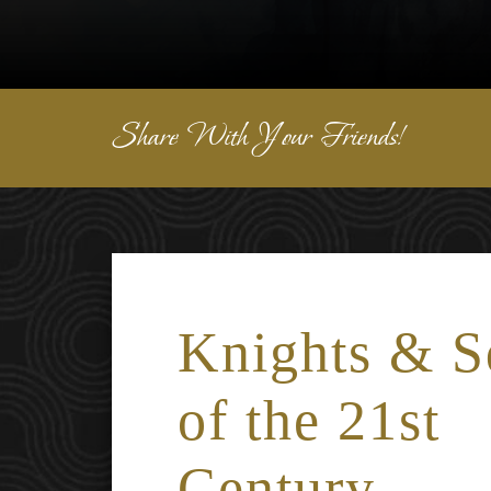
Share With Your Friends!
Knights & S
of the 21st
Century