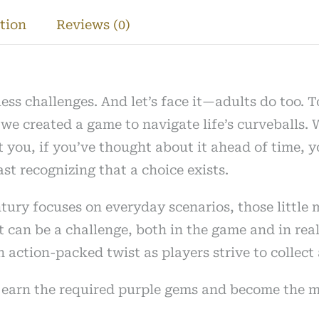
y
tion
Reviews (0)
less challenges. And let’s face it—adults do too. 
e created a game to navigate life’s curveballs. W
t you, if you’ve thought about it ahead of time, y
st recognizing that a choice exists.
tury focuses on everyday scenarios, those little 
can be a challenge, both in the game and in real l
an action-packed twist as players strive to colle
to earn the required purple gems and become the 