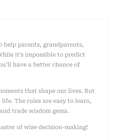
To help parents, grandparents,
hile it’s impossible to predict
ou’ll have a better chance of
moments that shape our lives. But
ife. The rules are easy to learn,
ct and trade wisdom gems.
master of wise decision-making!