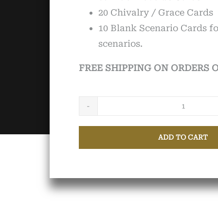
20 Chivalry / Grace Cards
10 Blank Scenario Cards f
scenarios.
FREE SHIPPING ON ORDERS O
Knights
&
ADD TO CART
Squires
of
the
21st
Centur