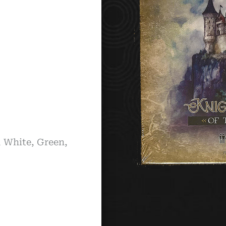
, White, Green,